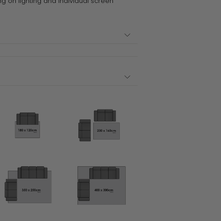
ng on lighting and individual screen