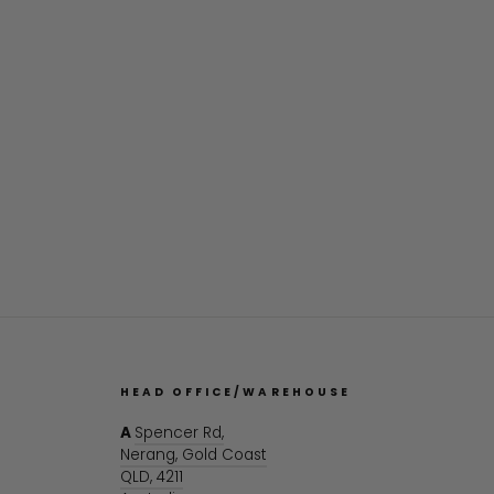
HEAD OFFICE/WAREHOUSE
A
Spencer Rd,
Nerang, Gold Coast
QLD, 4211