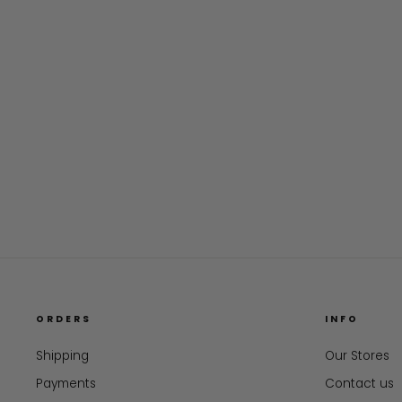
ORDERS
INFO
Shipping
Our Stores
Payments
Contact us