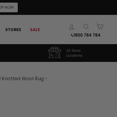
OP NOW
LOG IN
SEARCH
CART
STORES
SALE
1800 784 784
22 Store
Locations
d Knotted Wool Rug -