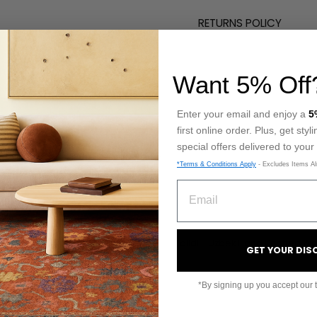
RETURNS POLICY
Want 5% Off
Enter your email and enjoy a
5
NQUIRY
first online order. Plus, get sty
special offers delivered to your
 and we'll get back to you shortly.
*Terms & Conditions Apply
- Excludes Items Al
EMAIL
PRODUCT
GET YOUR DI
*By signing up you accept our 