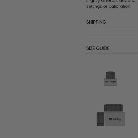
slightly different dependi
settings or calibration.
SHIPPING
SIZE GUIDE