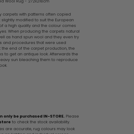
ted Wool Rug - 272x218cm
ty carpets with patterns often copied
 slightly modified to suit the European
of a high quality and the colour comes
yes. When producing the carpets natural
well as hand spun wool and they even try
ls and procedures that were used
 the end of the carpet production, the
ks to get an antique look. Afterwards the
heavy sun bleaching them to reproduce
ook.
an only be purchased IN-STORE.
Please
 store
to check the stock availability.
es are accurate, rug colours may look