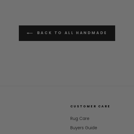
BACK TO ALL HANDMADE
CUSTOMER CARE
Rug Care
Buyers Guide