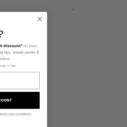
?
% discount*
on your
ling tips, sneak peeks &
 inbox.
ready on Sale
SCOUNT
terms and conditions