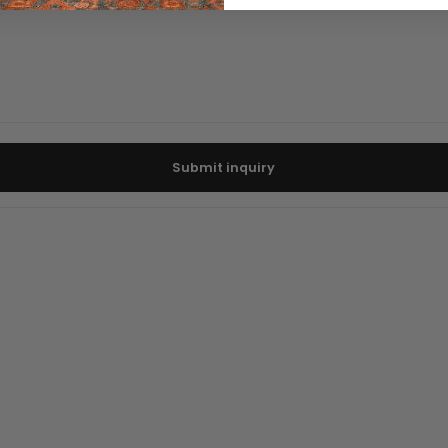
Submit inquiry