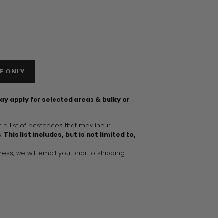
E ONLY
ay apply for selected areas & bulky or
r a list of postcodes that may incur
.
This list includes, but is not limited to,
dress, we will email you prior to shipping