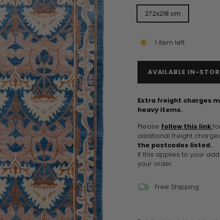
272x218 cm
1 item left
AVAILABLE IN-STOR
Extra freight charges m
heavy items.
Please
follow this link
fo
additional freight charges
the postcodes listed.
If this applies to your ad
your order.
Free Shipping