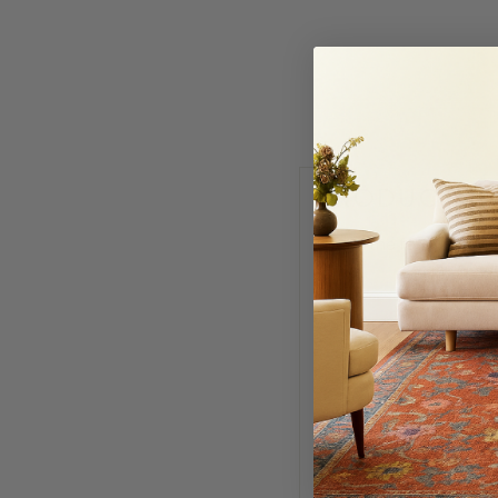
PRODUCT I
Fill out the form below
NAME
PHONE NUMBER
SELECT VARIANT