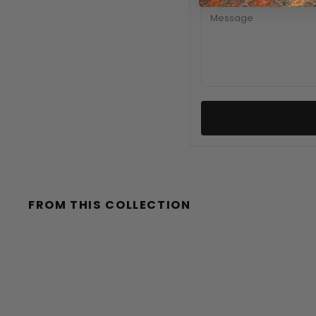
MESSAGE
FROM THIS COLLECTION
Sale