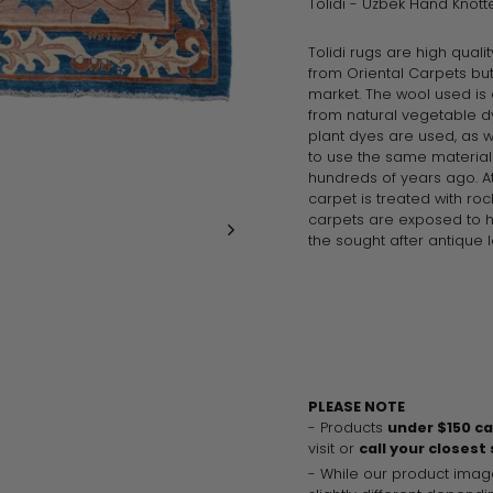
Tolidi - Uzbek Hand Knot
Tolidi rugs are high quali
from
Oriental
Carpets but
market. The wool used is 
from natural vegetable d
plant dyes are used, as 
to use the same materia
hundreds of years ago. At
carpet is treated with roc
carpets are exposed to 
the sought after antique l
PLEASE NOTE
- Products
under $150 c
visit or
call your closest
- While our product imag